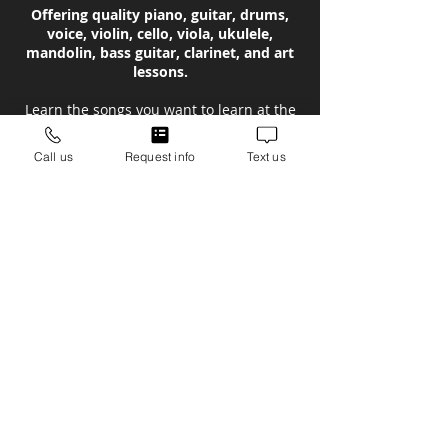
Offering quality piano, guitar, drums,
voice, violin, cello, viola, ukulele,
mandolin, bass guitar, clarinet, and art
lessons.
Learn the songs you want to learn at the
Lawrenceville-Suwanee School of Music!
Call us
Request info
Text us
Now serving music lessons in the
Lawrenceville, Suwanee, Johns Creek,
Cummings, Dacula, Duluth, Buford,
Hamilton Mill, Snellville, Grayson &
Flowery Branch areas!
Instruments Taught
Piano Lessons
Drum Lessons
Guitar Lessons
Voice Lessons