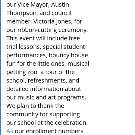
our Vice Mayor, Austin 
Thompson, and council 
member, Victoria Jones, for 
our ribbon-cutting ceremony. 
This event will include free 
trial lessons, special student 
performances, bouncy house 
fun for the little ones, musical 
petting zoo, a tour of the 
school, refreshments, and 
detailed information about 
our music and art programs. 
We plan to thank the 
community for supporting 
our school at the celebration.
As
 our enrollment numbers 