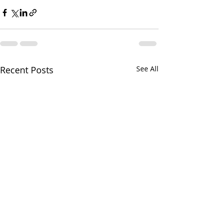
Recent Posts
See All