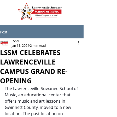
Post
LSSM
Jan 11, 2024
2 min read
LSSM CELEBRATES
LAWRENCEVILLE
CAMPUS GRAND RE-
OPENING
The Lawrenceville-Suwanee School of 
Music, an educational center that 
offers music and art lessons in 
Gwinnett County, moved to a new 
location. The past location on 