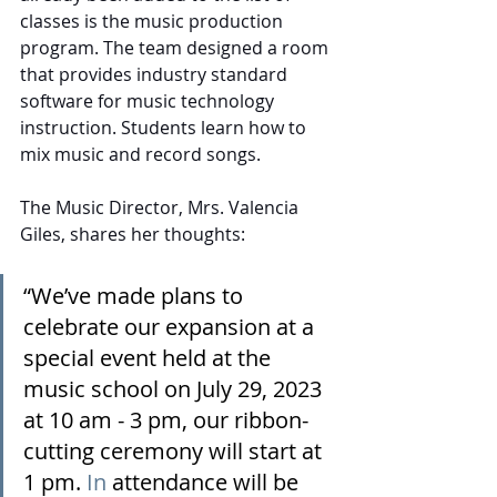
classes is the music production 
program. The team designed a room 
that provides industry standard 
software for music technology 
instruction. Students learn how to 
mix music and record songs.
The Music Director, Mrs. Valencia 
Giles, shares her thoughts:
“We’ve made plans to 
celebrate our expansion at a 
special event held at the 
music school on July 29, 2023 
at 10 am - 3 pm, our ribbon-
cutting ceremony will start at 
1 pm.
 In
 attendance will be 