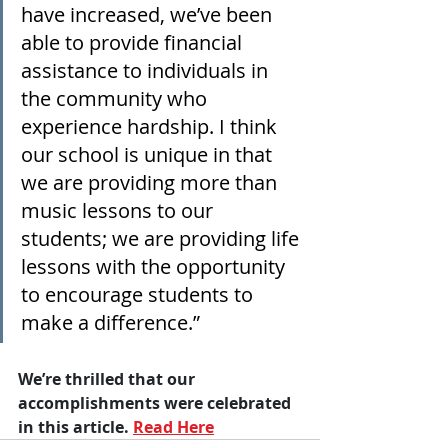
have increased, we’ve been 
able to provide financial 
assistance to individuals in 
the community who 
experience hardship. I think 
our school is unique in that 
we are providing more than 
music lessons to our 
students; we are providing life 
lessons with the opportunity 
to encourage students to 
make a difference.”
We’re thrilled that our 
accomplishments were celebrated 
in this article. 
Read Here