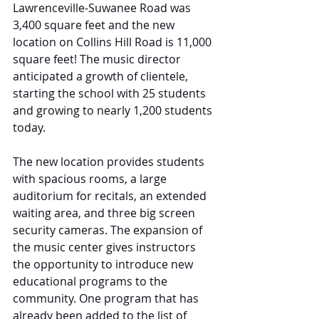
Lawrenceville-Suwanee Road was 
3,400 square feet and the new 
location on Collins Hill Road is 11,000 
square feet! The music director 
anticipated a growth of clientele, 
starting the school with 25 students 
and growing to nearly 1,200 students 
today.
The new location provides students 
with spacious rooms, a large 
auditorium for recitals, an extended 
waiting area, and three big screen 
security cameras. The expansion of 
the music center gives instructors 
the opportunity to introduce new 
educational programs to the 
community. One program that has 
already been added to the list of 