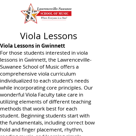
Viola Lessons
Viola Lessons in Gwinnett
For those students interested in viola
lessons in Gwinnett, the Lawrenceville-
Suwanee School of Music offers a
comprehensive viola curriculum
individualized to each student’s needs
while incorporating core principles. Our
wonderful Viola Faculty take care in
utilizing elements of different teaching
methods that work best for each
student. Beginning students start with
the fundamentals, including correct bow
hold and finger placement, rhythm,