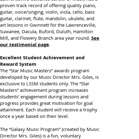
Lawrenceville-Suwanee School of Music has a
proven track record of offering quality piano,
guitar, voice/singing, violin, viola, cello, bass
guitar, clarinet, flute, mandolin, ukulele, and
art lessons in Gwinnett for the Lawrenceville,
Suwanee, Dacula, Buford, Duluth, Hamilton
Mill, and Flowery Branch area year round.
See
our testimonial page
.
Excellent Student Achievement and
Reward System
The “Star Music Masters” awards program
developed by our Music Director Mrs. Giles, is
exclusive to LSSM students only. The “Star
Masters” achievement program increases
students' engagement during lessons and
progress provides great motivation for goal
attainment. Each student will receive a trophy
once a year based on their level.
The “Galaxy Music Program” (created by Music