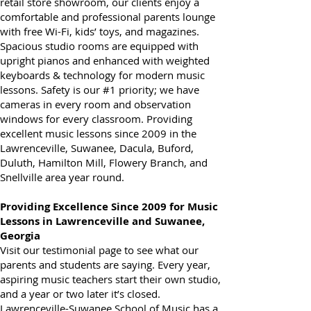
of Gwinnett. Instead of waiting in a music
retail store showroom, our clients enjoy a
comfortable and professional parents lounge
with free Wi-Fi, kids’ toys, and magazines.
Spacious studio rooms are equipped with
upright pianos and enhanced with weighted
keyboards & technology for modern music
lessons. Safety is our #1 priority; we have
cameras in every room and observation
windows for every classroom. Providing
excellent music lessons since 2009 in the
Lawrenceville, Suwanee, Dacula, Buford,
Duluth, Hamilton Mill, Flowery Branch, and
Snellville area year round.
Providing Excellence Since 2009 for Music
Lessons in Lawrenceville and Suwanee,
Georgia
Visit our testimonial page to see what our
parents and students are saying. Every year,
aspiring music teachers start their own studio,
and a year or two later it’s closed.