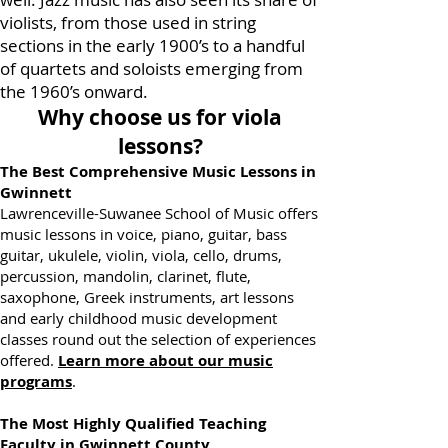
well. Jazz music has also seen its share of
violists, from those used in string
sections in the early 1900’s to a handful
of quartets and soloists emerging from
the 1960’s onward.
Why choose us for viola
lessons?
The Best Comprehensive Music Lessons in
Gwinnett
Lawrenceville-Suwanee School of Music offers
music lessons in voice, piano, guitar, bass
guitar, ukulele, violin, viola, cello, drums,
percussion, mandolin, clarinet, flute,
saxophone, Greek instruments, art lessons
and early childhood music development
classes round out the selection of experiences
offered.
Learn more about our music
programs
.
The Most Highly Qualified Teaching