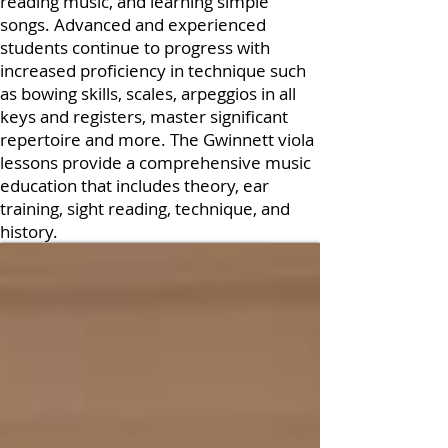
reading music, and learning simple
songs. Advanced and experienced
students continue to progress with
increased proficiency in technique such
as bowing skills, scales, arpeggios in all
keys and registers, master significant
repertoire and more. The Gwinnett viola
lessons provide a comprehensive music
education that includes theory, ear
training, sight reading, technique, and
history.
Book a trial lesson
Enroll Now