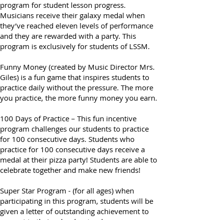
Director Mrs. Giles) is a fun, voluntary
program for student lesson progress.
Musicians receive their galaxy medal when
they’ve reached eleven levels of performance
and they are rewarded with a party. This
program is exclusively for students of LSSM.
Funny Money (created by Music Director Mrs.
Giles) is a fun game that inspires students to
practice daily without the pressure. The more
you practice, the more funny money you earn.
100 Days of Practice – This fun incentive
program challenges our students to practice
for 100 consecutive days. Students who
practice for 100 consecutive days receive a
medal at their pizza party! Students are able to
celebrate together and make new friends!
Super Star Program - (for all ages) when
participating in this program, students will be