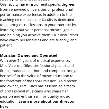
Faculty in Gwinnett County
Our faculty have instrument specific degrees
from renowned universities or professional
performance experience. In addition to their
teaching credentials, our faculty is dedicated
to tailoring music lessons to your interests by
learning about your personal musical goals
and helping you achieve them. Our instructors
have warm personalities and are friendly, and
patient.
Musician Owned and Operated
With over 54 years of musical experience,
Mrs. Valencia Giles, professional pianist and
flutist, musician, author, and composer brings
her belief in the value of music education to
the forefront of the LSSM mission. As director
and owner, Mrs. Giles has assembled a team
of professional musicians who share her
passion and enthusiasm for quality music
education.
Learn more about our director