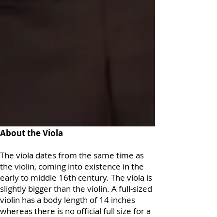
About the Viola
The viola dates from the same time as
the violin, coming into existence in the
early to middle 16th century. The viola is
slightly bigger than the violin. A full-sized
violin has a body length of 14 inches