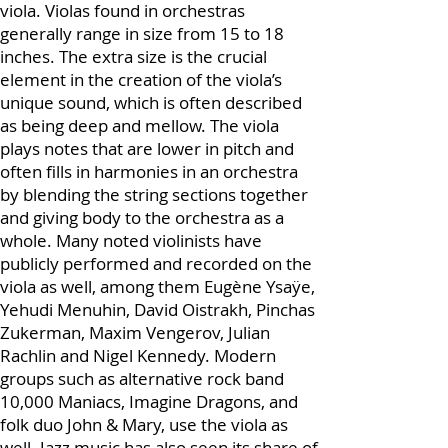
whereas there is no official full size for a
viola. Violas found in orchestras
generally range in size from 15 to 18
inches. The extra size is the crucial
element in the creation of the viola’s
unique sound, which is often described
as being deep and mellow. The viola
plays notes that are lower in pitch and
often fills in harmonies in an orchestra
by blending the string sections together
and giving body to the orchestra as a
whole. Many noted violinists have
publicly performed and recorded on the
viola as well, among them Eugène Ysaÿe,
Yehudi Menuhin, David Oistrakh, Pinchas
Zukerman, Maxim Vengerov, Julian
Rachlin and Nigel Kennedy. Modern
groups such as alternative rock band
10,000 Maniacs, Imagine Dragons, and
folk duo John & Mary, use the viola as