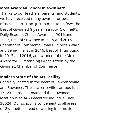
here
.
Most Awarded School in Gwinnett
Thanks to our teachers, parents, and students,
we have received many awards for best
musical instruction. Just to mention a few: The
Best of Gwinnett 8 years in a row, Gwinnett’s
Daily Readers Choice Awards in 2016 and
2017, Best of Suwanee in 2015 and 2016,
Chamber of Commerce Small Business Award
and Semi-Finalist in 2016, Best of Thumbtack
in 2015 and 2016, and winners of the Moxie
Award for Outstanding Organization by the
Gwinnett Chamber of Commerce.
Modern State of the Art Facility
Centrally located in the heart of Lawrenceville
and Suwanee. The Lawrenceville campus is at
1612 Collins Hill Road and the Suwanee
location is at 345 Peachtree Industrial Blvd
30024. Our school is convenient to all areas