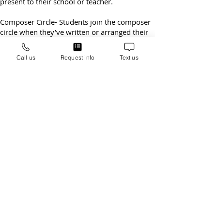
given a letter of outstanding achievement to
present to their school or teacher.
Composer Circle- Students join the composer
circle when they’ve written or arranged their
own song. They receive a medal in the recitals
Call us
Request info
Text us
and attend our fun pizza party to celebrate
their success.
LSSM – Early Childhood Music Classes
The Music for Little Mozart’s program is a fun
and exciting 45 minute group piano class for
4-6 year old’s that is written to provide
appropriate piano instruction for young
beginners while simultaneously developing
listening skills. Our preschoolers really learn
how to play the piano.
See Little Mozart
program
.
Open 6 Days a Week for Today’s Busy
Parents
Lawrenceville-Suwanee School of Music offers