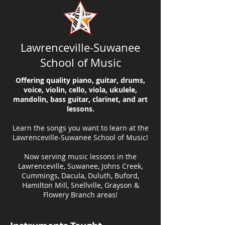
Lawrenceville-Suwanee
School of Music
Offering quality piano, guitar, drums,
voice, violin, cello, viola, ukulele,
mandolin, bass guitar, clarinet, and art
lessons.
Learn the songs you want to learn at the
Lawrenceville-Suwanee School of Music!
Now serving music lessons in the
Lawrenceville, Suwanee, Johns Creek,
Cummings, Dacula, Duluth, Buford,
Hamilton Mill, Snellville, Grayson &
Flowery Branch areas!