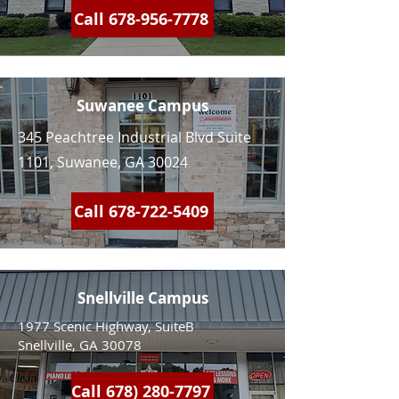
Call 678-956-7778
Suwanee Campus
345 Peachtree Industrial Blvd Suite
1101, Suwanee, GA 30024
Call 678-722-5409
Snellville Campus
1977 Scenic Highway, SuiteB
Snellville, GA 30078
Call 678) 280-7797