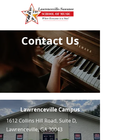
Contact Us
Lawrenceville Campus
1612 Collins Hill Road, Suite D,
Lawrenceville, GA 30043